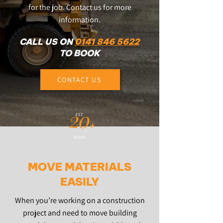
for the job. Contact us for more
information.
CALL US ON
0141 846 5622
TO BOOK
CONTACT US
20
EST.
+
YEARS
MOVE MATERIALS
EASILY
When you’re working on a construction
project and need to move building