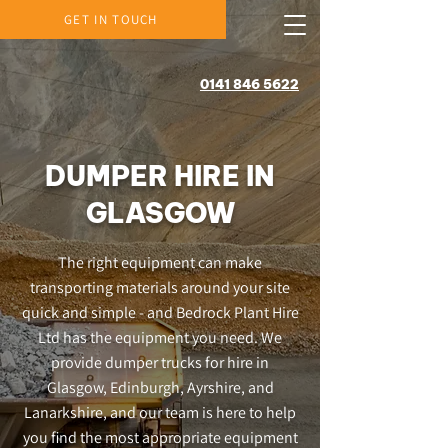
GET IN TOUCH
0141 846 5622
DUMPER HIRE IN
GLASGOW
The right equipment can make
transporting materials around your site
quick and simple - and Bedrock Plant Hire
Ltd has the equipment you need. We
provide dumper trucks for hire in
Glasgow, Edinburgh, Ayrshire, and
Lanarkshire, and our team is here to help
you find the most appropriate equipment