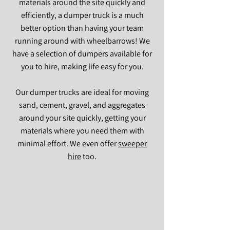
materials around the site quickly and
efficiently, a dumper truck is a much
better option than having your team
running around with wheelbarrows! We
have a selection of dumpers available for
you to hire, making life easy for you.
Our dumper trucks are ideal for moving
sand, cement, gravel, and aggregates
around your site quickly, getting your
materials where you need them with
minimal effort. We even offer
sweeper
hire
too.