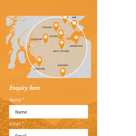
Enquiry form
Name
Email