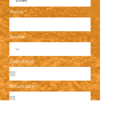
Phone
Service
Date of hire
Return date
Address
Write a message