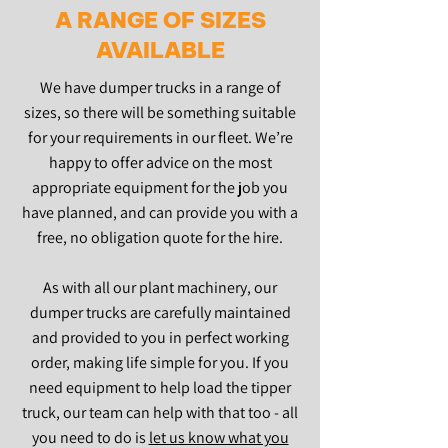
A RANGE OF SIZES
AVAILABLE
We have dumper trucks in a range of
sizes, so there will be something suitable
for your requirements in our fleet. We’re
happy to offer advice on the most
appropriate equipment for the job you
have planned, and can provide you with a
free, no obligation quote for the hire.
As with all our plant machinery, our
dumper trucks are carefully maintained
and provided to you in perfect working
order, making life simple for you. If you
need equipment to help load the tipper
truck, our team can help with that too - all
you need to do is
let us know what you