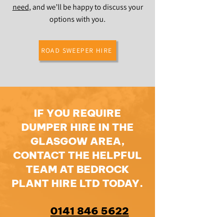
need
, and we’ll be happy to discuss your
options with you.
ROAD SWEEPER HIRE
IF YOU REQUIRE
DUMPER HIRE IN THE
GLASGOW AREA,
CONTACT THE HELPFUL
TEAM AT BEDROCK
PLANT HIRE LTD TODAY.
0141 846 5622