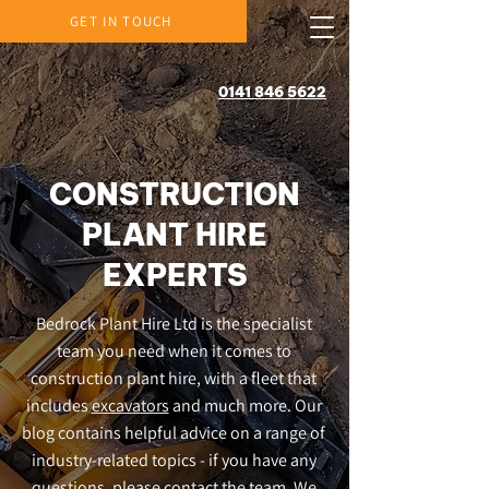
GET IN TOUCH
0141 846 5622
CONSTRUCTION
PLANT HIRE
EXPERTS
Bedrock Plant Hire Ltd is the specialist
team you need when it comes to
construction plant hire, with a fleet that
includes
excavators
and much more. Our
blog contains helpful advice on a range of
industry-related topics - if you have any
questions, please contact the team. We