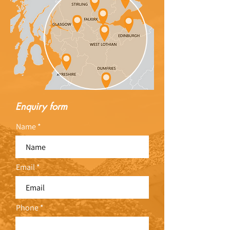
Enquiry form
Name
Email
Phone