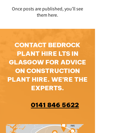
Once posts are published, you’ll see
them here.
CONTACT BEDROCK
PLANT HIRE LTS IN
GLASGOW FOR ADVICE
ON CONSTRUCTION
PLANT HIRE. WE’RE THE
EXPERTS.
0141 846 5622