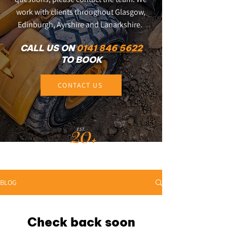
work with clients throughout Glasgow,
Edinburgh, Ayrshire and Lanarkshire.
CALL US ON
0141 846 5622
TO BOOK
CONTACT US
20
EST.
+
YEARS
BLOG
Check back soon