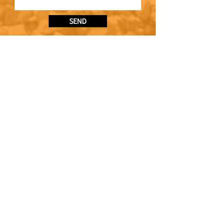
SEND
CONTACT
0141 846 5622
enquiries@bedrockplanthire.co.uk
VISIT