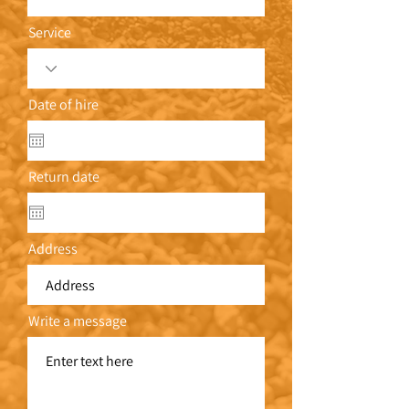
Service
Date of hire
Return date
Address
Write a message