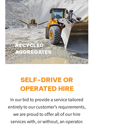
RECYCLED
AGGREGATES
SELF-DRIVE OR
OPERATED HIRE
In our bid to provide a service tailored
entirely to our customer’s requirements,
we are proud to offer all of our hire
services with, or without, an operator.