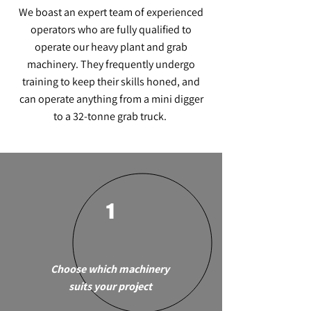
We boast an expert team of experienced
operators who are fully qualified to
operate our heavy plant and grab
machinery. They frequently undergo
training to keep their skills honed, and
can operate anything from a mini digger
to a 32-tonne grab truck.
1
Choose which machinery
suits your project