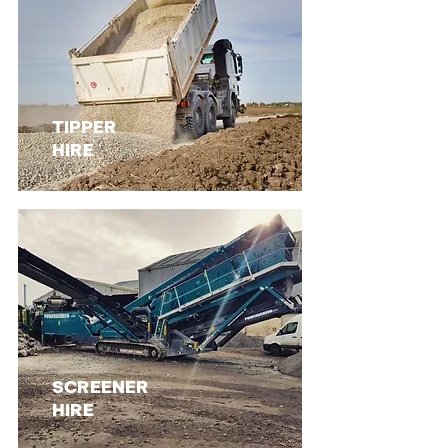
TIPPER
HIRE
SCREENER
HIRE