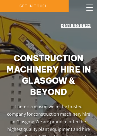
GET IN TOUCH
0141 846 5622
CONSTRUCTION
MACHINERY HIRE IN
GLASGOW &
BEYOND
There’s a reason we’re the trusted
company for construction machinery hire
in Glasgow. We are proud to offer the
highest quality plant equipment and hire