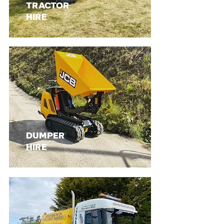
TRACTOR
HIRE
DUMPER
HIRE