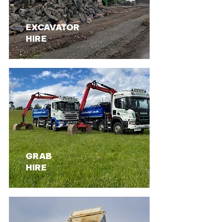
EXCAVATOR
HIRE
GRAB
HIRE