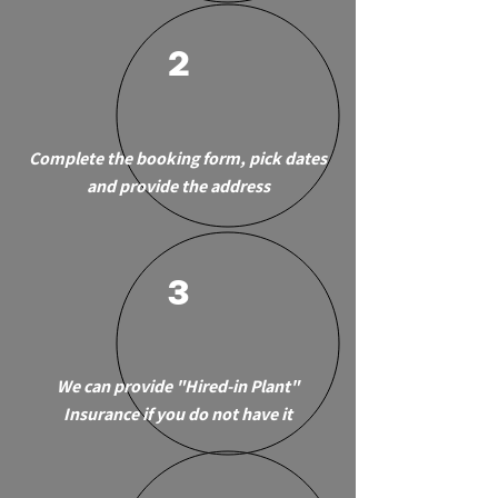
2
Complete the booking form, pick dates
and provide the address
3
We can provide "Hired-in Plant"
Insurance if you do not have it