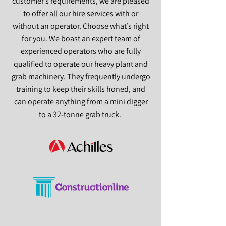
customer’s requirements, we are pleased
to offer all our hire services with or
without an operator. Choose what’s right
for you. We boast an expert team of
experienced operators who are fully
qualified to operate our heavy plant and
grab machinery. They frequently undergo
training to keep their skills honed, and
can operate anything from a mini digger
to a 32-tonne grab truck.