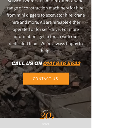
service. Bedrock Plant Hire offers a wide
range of construction machinery for hire,
from mini diggers to excavator hire, crane
hire and more. All are hireable either
operated or for self-drive. For more
information, get in touch with our
dedicated team. We’re always happy to
help.
CALL US ON
0141 846 5622
CONTACT US
20
EST.
+
YEARS