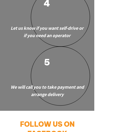
4
Let us know if you want self-drive or
if you need an operator
5
We will call you to take payment and
arrange delivery
FOLLOW US ON