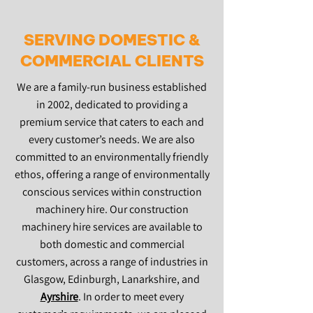
SERVING DOMESTIC &
COMMERCIAL CLIENTS
We are a family-run business established
in 2002, dedicated to providing a
premium service that caters to each and
every customer’s needs. We are also
committed to an environmentally friendly
ethos, offering a range of environmentally
conscious services within construction
machinery hire. Our construction
machinery hire services are available to
both domestic and commercial
customers, across a range of industries in
Glasgow, Edinburgh, Lanarkshire, and
Ayrshire
. In order to meet every