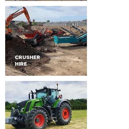
CRUSHER
HIRE