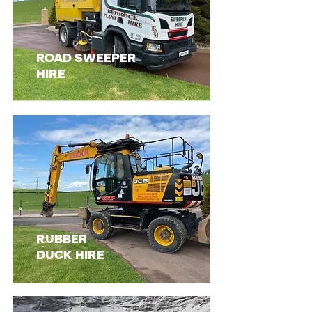
ROAD SWEEPER
HIRE
RUBBER
DUCK HIRE